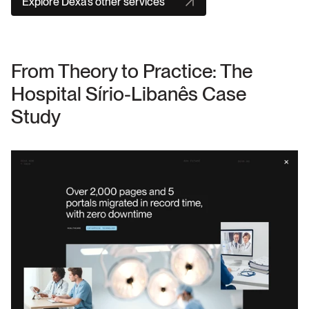
Explore Dexa’s other services
From Theory to Practice: The 
Hospital Sírio-Libanês Case 
Study