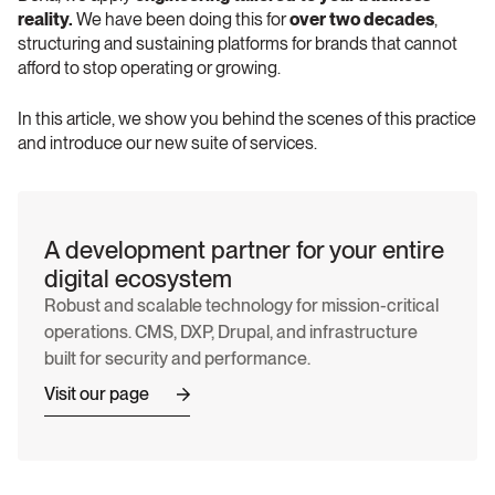
reality.
 We have been doing this for 
over two decades
, 
structuring and sustaining platforms for brands that cannot 
afford to stop operating or growing.
In this article, we show you behind the scenes of this practice 
and introduce our new suite of services.
A development partner for your entire 
digital ecosystem 
Robust and scalable technology for mission-critical 
operations. CMS, DXP, Drupal, and infrastructure 
built for security and performance. 
Visit our page