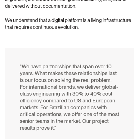
delivered without documentation.
We understand that a digital platform is a living infrastructure 
that requires continuous evolution:
"We have partnerships that span over 10 
years. What makes these relationships last 
is our focus on solving the real problem. 
For international brands, we deliver global-
class engineering with 30% to 40% cost 
efficiency compared to US and European 
markets. For Brazilian companies with 
critical operations, we offer one of the most 
senior teams in the market. Our project 
results prove it." 