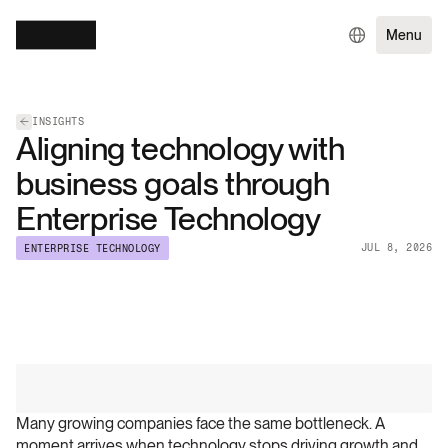
Menu
INSIGHTS
Aligning technology with
business goals through
Enterprise Technology
JUL 8, 2026
ENTERPRISE TECHNOLOGY
Many growing companies face the same bottleneck. A 
moment arrives when technology stops driving growth and 