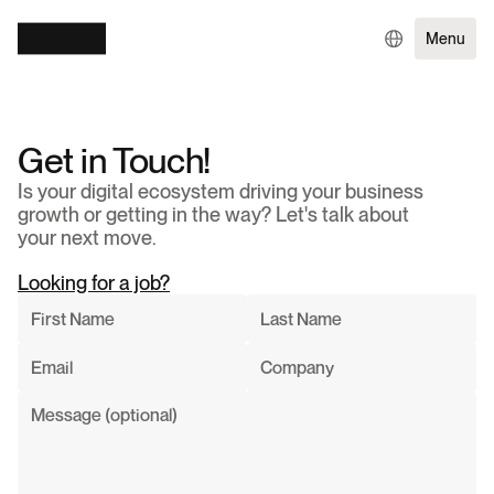
Menu
Get in Touch!
Is your digital ecosystem driving your business 
growth or getting in the way? Let's talk about 
your next move.
Looking for a job?