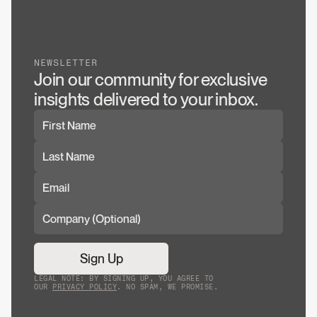
NEWSLETTER
Join our community for exclusive 
insights delivered to your inbox.
Sign Up
LEGAL NOTE: BY SIGNING UP, YOU AGREE TO
OUR
PRIVACY POLICY
. NO SPAM, WE PROMISE.