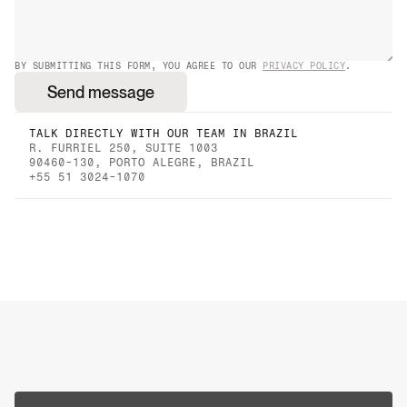
BY SUBMITTING THIS FORM, YOU AGREE TO OUR 
PRIVACY POLICY
.
Send message
TALK DIRECTLY WITH OUR TEAM IN BRAZIL
R. FURRIEL 250, SUITE 1003
90460-130, PORTO ALEGRE, BRAZIL
+55 51 3024-1070