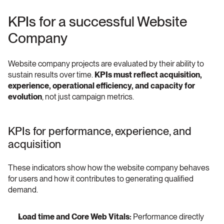
KPIs for a successful Website 
Company
Website company projects are evaluated by their ability to 
sustain results over time. 
KPIs must reflect acquisition, 
experience, operational efficiency, and capacity for 
evolution
, not just campaign metrics.
KPIs for performance, experience, and 
acquisition
These indicators show how the website company behaves 
for users and how it contributes to generating qualified 
demand.
Load time and Core Web Vitals:
 Performance directly 