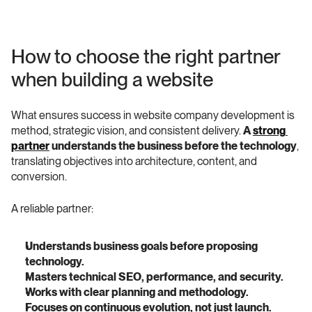
How to choose the right partner 
when building a website
What ensures success in website company development is 
method, strategic vision, and consistent delivery. 
A 
strong 
partner
 understands the business before the technology
, 
translating objectives into architecture, content, and 
conversion.
A reliable partner:
Understands business goals before proposing 
technology.
Masters technical SEO, performance, and security.
Works with clear planning and methodology.
Focuses on continuous evolution, not just launch.