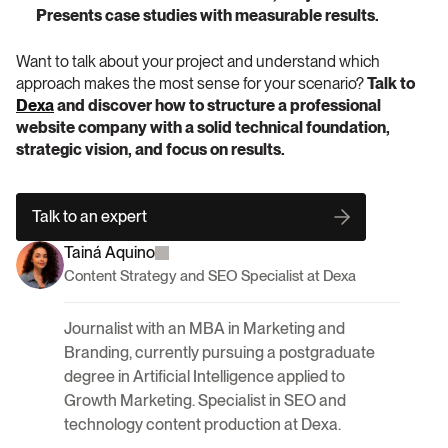
Presents case studies with measurable results.
Want to talk about your project and understand which 
approach makes the most sense for your scenario?
 Talk to 
Dexa
 and discover how to structure a professional 
website company with a solid technical foundation, 
strategic vision, and focus on results.
Talk to an expert
Tainá Aquino
Content Strategy and SEO Specialist at Dexa
Journalist with an MBA in Marketing and 
Branding, currently pursuing a postgraduate 
degree in Artificial Intelligence applied to 
Growth Marketing. Specialist in SEO and 
technology content production at Dexa.