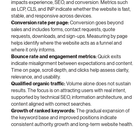
impacts experience, SEO, and conversion. Metrics such 
as LCP, CLS, and INP indicate whether the website is fast, 
stable, and responsive across devices.
Conversion rate per page:
 Conversion goes beyond 
sales and includes forms, contact requests, quote 
requests, downloads, and sign-ups. Measuring by page 
helps identify where the website acts as a funnel and 
where it only informs.
Bounce rate and engagement metrics:
 Quick exits 
indicate misalignment between expectations and content. 
Time on page, scroll depth, and clicks help assess clarity, 
relevance, and usability.
Qualified organic traffic:
 Volume alone does not sustain 
results. The focus is on attracting users with real intent, 
supported by technical SEO, information architecture, and 
content aligned with correct searches.
Growth of ranked keywords:
 The gradual expansion of 
the keyword base and improved positions indicate 
consistent authority growth and long-term website health.