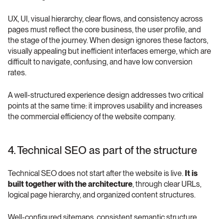
UX, UI, visual hierarchy, clear flows, and consistency across 
pages must reflect the core business, the user profile, and 
the stage of the journey. When design ignores these factors, 
visually appealing but inefficient interfaces emerge, which are 
difficult to navigate, confusing, and have low conversion 
rates.
A well-structured experience design addresses two critical 
points at the same time: it improves usability and increases 
the commercial efficiency of the website company.
4. Technical SEO as part of the structure
Technical SEO does not start after the website is live. 
It is 
built together with the architecture
, through clear URLs, 
logical page hierarchy, and organized content structures.
Well-configured sitemaps, consistent semantic structure, 