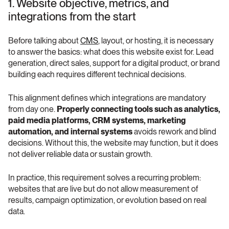
1. Website objective, metrics, and 
integrations from the start
Before talking about 
CMS
, layout, or hosting, it is necessary 
to answer the basics: what does this website exist for. Lead 
generation, direct sales, support for a digital product, or brand 
building each requires different technical decisions.
This alignment defines which integrations are mandatory 
from day one. 
Properly connecting tools such as analytics, 
paid media platforms, CRM systems, marketing 
automation, and internal systems
 avoids rework and blind 
decisions. Without this, the website may function, but it does 
not deliver reliable data or sustain growth.
In practice, this requirement solves a recurring problem: 
websites that are live but do not allow measurement of 
results, campaign optimization, or evolution based on real 
data.