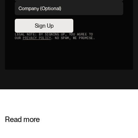
Sign Up
LEGAL NOTE: BY SIGNING UP, YOU AGREE TO
OUR
PRIVACY POLICY
. NO SPAM, WE PROMISE.
Read more