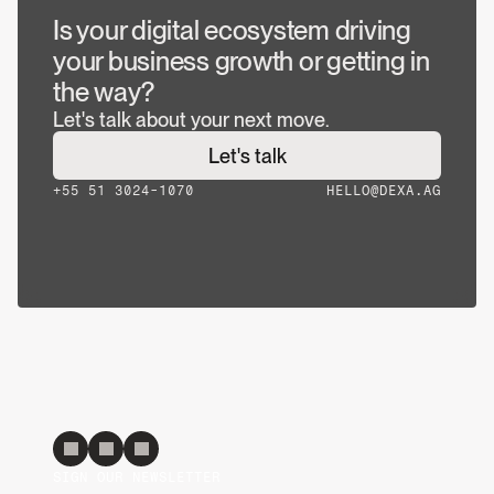
Is your digital ecosystem driving 
your business growth or getting in 
the way?
Let's talk about your next move.
Let's talk
+55 51 3024-1070
HELLO@DEXA.AG
SIGN OUR NEWSLETTER