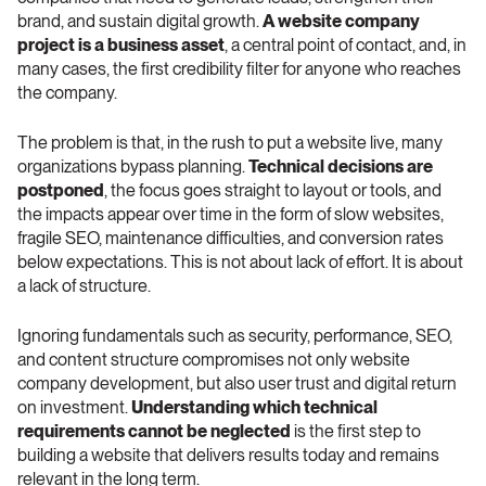
brand, and sustain digital growth. 
A website company 
project is a business asset
, a central point of contact, and, in 
many cases, the first credibility filter for anyone who reaches 
the company.
The problem is that, in the rush to put a website live, many 
organizations bypass planning. 
Technical decisions are 
postponed
, the focus goes straight to layout or tools, and 
the impacts appear over time in the form of slow websites, 
fragile SEO, maintenance difficulties, and conversion rates 
below expectations. This is not about lack of effort. It is about 
a lack of structure.
Ignoring fundamentals such as security, performance, SEO, 
and content structure compromises not only website 
company development, but also user trust and digital return 
on investment. 
Understanding which technical 
requirements cannot be neglected
 is the first step to 
building a website that delivers results today and remains 
relevant in the long term.