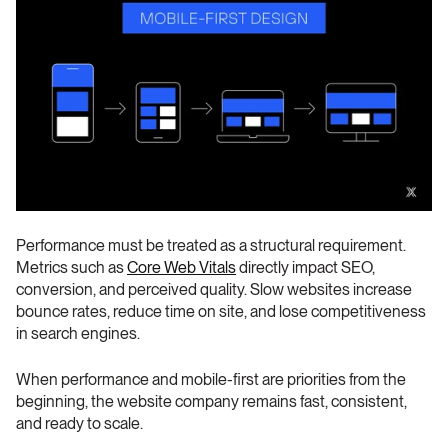
Performance must be treated as a structural requirement. 
Metrics such as 
Core Web Vitals
 directly impact SEO, 
conversion, and perceived quality. Slow websites increase 
bounce rates, reduce time on site, and lose competitiveness 
in search engines.
When performance and mobile-first are priorities from the 
beginning, the website company remains fast, consistent, 
and ready to scale.