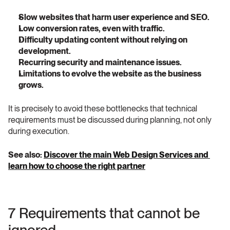
Slow websites that harm user experience and SEO.
Low conversion rates, even with traffic.
Difficulty updating content without relying on 
development.
Recurring security and maintenance issues.
Limitations to evolve the website as the business 
grows.
It is precisely to avoid these bottlenecks that technical 
requirements must be discussed during planning, not only 
during execution.
See also: 
Discover the main Web Design Services and 
learn how to choose the right partner
7 Requirements that cannot be 