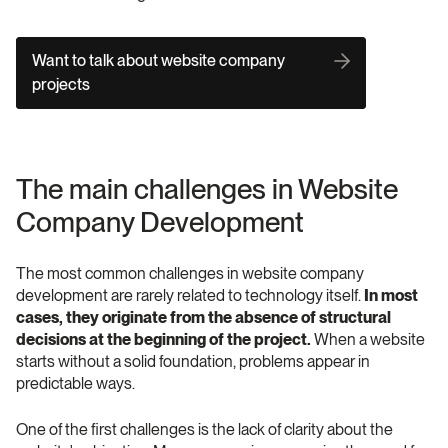
Want to talk about website company 
projects
The main challenges in Website 
Company Development
The most common challenges in website company 
development are rarely related to technology itself. 
In most 
cases, they originate from the absence of structural 
decisions at the beginning of the project. 
When a website 
starts without a solid foundation, problems appear in 
predictable ways.
One of the first challenges is the lack of clarity about the 