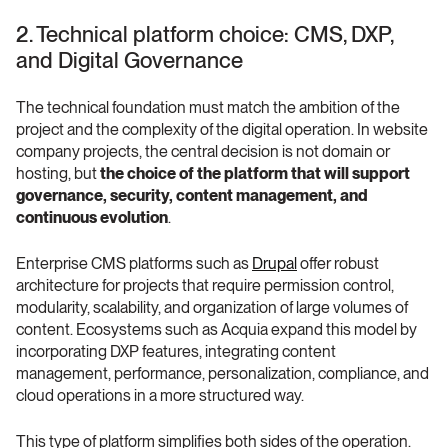
2. Technical platform choice: CMS, DXP, 
and Digital Governance
The technical foundation must match the ambition of the 
project and the complexity of the digital operation. In website 
company projects, the central decision is not domain or 
hosting, but 
the choice of the platform that will support 
governance, security, content management, and 
continuous evolution
.
Enterprise CMS platforms such as 
Drupal
 offer robust 
architecture for projects that require permission control, 
modularity, scalability, and organization of large volumes of 
content. Ecosystems such as Acquia expand this model by 
incorporating DXP features, integrating content 
management, performance, personalization, compliance, and 
cloud operations in a more structured way.
This type of platform simplifies both sides of the operation. 