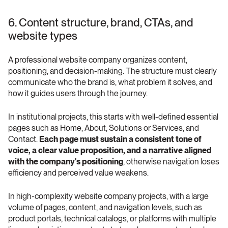
6. Content structure, brand, CTAs, and 
website types
A professional website company organizes content, 
positioning, and decision-making. The structure must clearly 
communicate who the brand is, what problem it solves, and 
how it guides users through the journey.
In institutional projects, this starts with well-defined essential 
pages such as Home, About, Solutions or Services, and 
Contact. 
Each page must sustain a consistent tone of 
voice, a clear value proposition, and a narrative aligned 
with the company's positioning
, otherwise navigation loses 
efficiency and perceived value weakens.
In high-complexity website company projects, with a large 
volume of pages, content, and navigation levels, such as 
product portals, technical catalogs, or platforms with multiple 