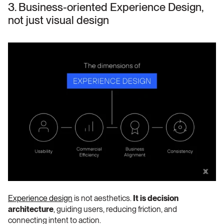
3. Business-oriented Experience Design, 
not just visual design 
Experience design
 is not aesthetics. 
It is decision 
architecture
, guiding users, reducing friction, and 
connecting intent to action.