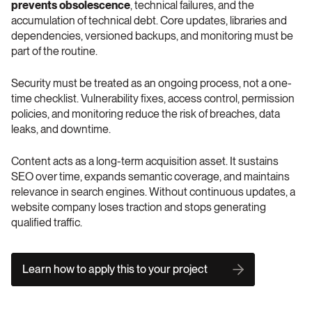
prevents obsolescence
, technical failures, and the 
accumulation of technical debt. Core updates, libraries and 
dependencies, versioned backups, and monitoring must be 
part of the routine.
Security must be treated as an ongoing process, not a one-
time checklist. Vulnerability fixes, access control, permission 
policies, and monitoring reduce the risk of breaches, data 
leaks, and downtime.
Content acts as a long-term acquisition asset. It sustains 
SEO over time, expands semantic coverage, and maintains 
relevance in search engines. Without continuous updates, a 
website company loses traction and stops generating 
qualified traffic.
Learn how to apply this to your project