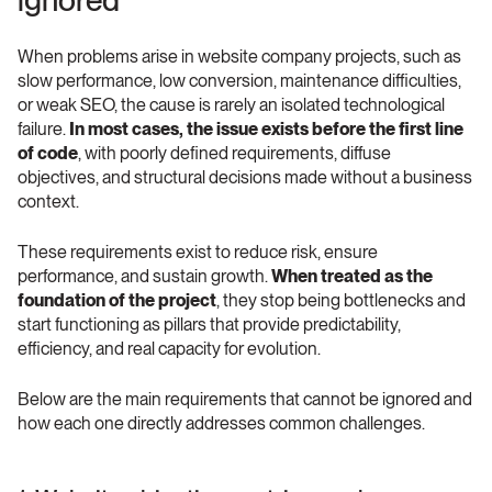
ignored
When problems arise in website company projects, such as 
slow performance, low conversion, maintenance difficulties, 
or weak SEO, the cause is rarely an isolated technological 
failure. 
In most cases, the issue exists before the first line 
of code
, with poorly defined requirements, diffuse 
objectives, and structural decisions made without a business 
context.
These requirements exist to reduce risk, ensure 
performance, and sustain growth. 
When treated as the 
foundation of the project
, they stop being bottlenecks and 
start functioning as pillars that provide predictability, 
efficiency, and real capacity for evolution.
Below are the main requirements that cannot be ignored and 
how each one directly addresses common challenges.