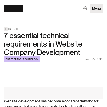
Menu
INSIGHTS
7 essential technical
requirements in Website
Company Development
JAN 22, 2026
ENTERPRISE TECHNOLOGY
Website development has become a constant demand for 
companies that need to generate leads, strengthen their 