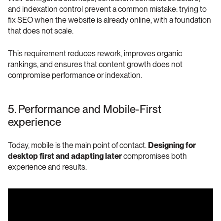
and indexation control prevent a common mistake: trying to 
fix SEO when the website is already online, with a foundation 
that does not scale.
This requirement reduces rework, improves organic 
rankings, and ensures that content growth does not 
compromise performance or indexation.
5. Performance and Mobile-First 
experience
Today, mobile is the main point of contact. 
Designing for 
desktop first and adapting later
 compromises both 
experience and results. 