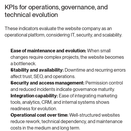
KPIs for operations, governance, and 
technical evolution
These indicators evaluate the website company as an 
operational platform, considering IT, security, and scalability.
Ease of maintenance and evolution:
 When small 
changes require complex projects, the website becomes 
a bottleneck.
Stability and availability:
 Downtime and recurring errors 
affect trust, SEO, and operations.
Security and access management:
 Permission control 
and reduced incidents indicate governance maturity.
Integration capability:
 Ease of integrating marketing 
tools, analytics, CRM, and internal systems shows 
readiness for evolution.
Operational cost over time:
 Well-structured websites 
reduce rework, technical dependency, and maintenance 
costs in the medium and long term.