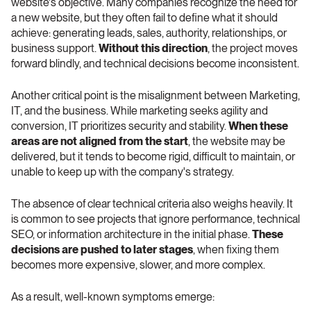
website's objective. Many companies recognize the need for 
a new website, but they often fail to define what it should 
achieve: generating leads, sales, authority, relationships, or 
business support. 
Without this direction
, the project moves 
forward blindly, and technical decisions become inconsistent.
Another critical point is the misalignment between Marketing, 
IT, and the business. While marketing seeks agility and 
conversion, IT prioritizes security and stability. 
When these 
areas are not aligned from the start
, the website may be 
delivered, but it tends to become rigid, difficult to maintain, or 
unable to keep up with the company's strategy.
The absence of clear technical criteria also weighs heavily. It 
is common to see projects that ignore performance, technical 
SEO, or information architecture in the initial phase. 
These 
decisions are pushed to later stages
, when fixing them 
becomes more expensive, slower, and more complex.
As a result, well-known symptoms emerge: