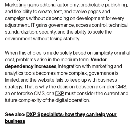
Marketing gains editorial autonomy, predictable publishing, 
and flexibility to create, test, and evolve pages and 
campaigns without depending on development for every 
adjustment. IT gains governance, access control, technical 
standardization, security, and the ability to scale the 
environment without losing stability.
When this choice is made solely based on simplicity or initial 
cost, problems arise in the medium term. 
Vendor 
dependency increases
, integration with marketing and 
analytics tools becomes more complex, governance is 
limited, and the website fails to keep up with business 
strategy. That is why the decision between a simpler CMS, 
an enterprise CMS, or a 
DXP
 must consider the current and 
future complexity of the digital operation.
See also: 
DXP Specialists: how they can help your 
business