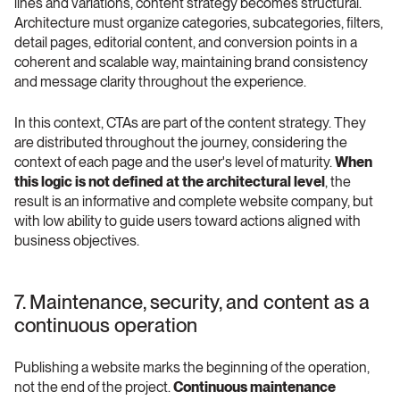
lines and variations, content strategy becomes structural. 
Architecture must organize categories, subcategories, filters, 
detail pages, editorial content, and conversion points in a 
coherent and scalable way, maintaining brand consistency 
and message clarity throughout the experience.
In this context, CTAs are part of the content strategy. They 
are distributed throughout the journey, considering the 
context of each page and the user's level of maturity. 
When 
this logic is not defined at the architectural level
, the 
result is an informative and complete website company, but 
with low ability to guide users toward actions aligned with 
business objectives.
7. Maintenance, security, and content as a 
continuous operation
Publishing a website marks the beginning of the operation, 
not the end of the project. 
Continuous maintenance 