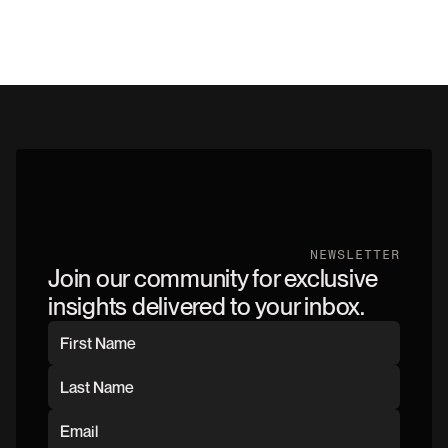
NEWSLETTER
Join our community for exclusive
insights delivered to your inbox.