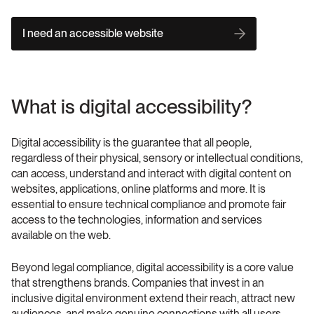
I need an accessible website
What is digital accessibility?
Digital accessibility is the guarantee that all people, 
regardless of their physical, sensory or intellectual conditions, 
can access, understand and interact with digital content on 
websites, applications, online platforms and more. It is 
essential to ensure technical compliance and promote fair 
access to the technologies, information and services 
available on the web.
Beyond legal compliance, digital accessibility is a core value 
that strengthens brands. Companies that invest in an 
inclusive digital environment extend their reach, attract new 
audiences, and make genuine connections with all users, 