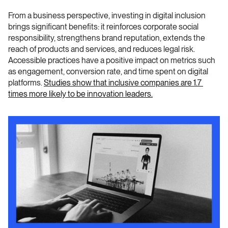
From a business perspective, investing in digital inclusion 
brings significant benefits: it reinforces corporate social 
responsibility, strengthens brand reputation, extends the 
reach of products and services, and reduces legal risk. 
Accessible practices have a positive impact on metrics such 
as engagement, conversion rate, and time spent on digital 
platforms. 
Studies show that inclusive companies are 1.7 
times more likely to be innovation leaders.