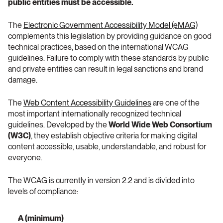
public entities must be accessible.
The 
Electronic Government Accessibility Model (eMAG)
complements this legislation by providing guidance on good 
technical practices, based on the international WCAG 
guidelines. Failure to comply with these standards by public 
and private entities can result in legal sanctions and brand 
damage.
The 
Web Content Accessibility Guidelines
 are one of the 
most important internationally recognized technical 
guidelines. Developed by the 
World Wide Web Consortium 
(W3C)
, they establish objective criteria for making digital 
content accessible, usable, understandable, and robust for 
everyone.
The WCAG is currently in version 2.2 and is divided into 
levels of compliance:
A (minimum)