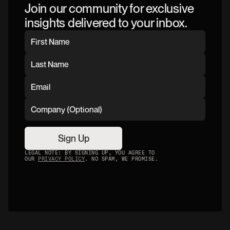
Join our community for exclusive
insights delivered to your inbox.
Sign Up
LEGAL NOTE: BY SIGNING UP, YOU AGREE TO
OUR
PRIVACY POLICY
. NO SPAM, WE PROMISE.