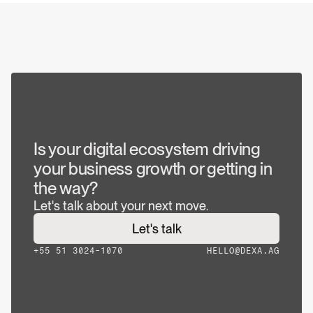
JUL 30, 2026
The 10 best website development companies 
and how to choose the right one for your 
project
JUL 28, 2026
What Is Brandformance and Why the Most 
Competitive Brands No Longer Separate 
Branding and Performance
Is your digital ecosystem driving 
your business growth or getting in 
the way?
Let's talk about your next move.
Let's talk
+55 51 3024-1070
HELLO@DEXA.AG