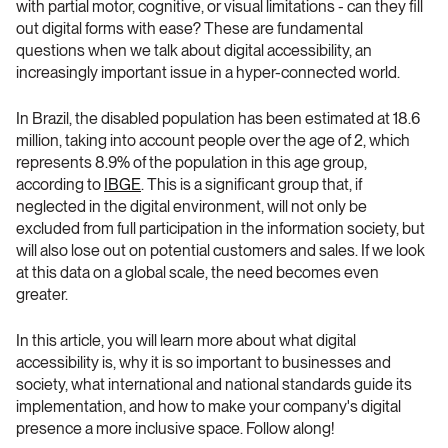
with partial motor, cognitive, or visual limitations - can they fill 
out digital forms with ease? These are fundamental 
questions when we talk about digital accessibility, an 
increasingly important issue in a hyper-connected world.
In Brazil, the disabled population has been estimated at 18.6 
million, taking into account people over the age of 2, which 
represents 8.9% of the population in this age group, 
according to 
IBGE
. This is a significant group that, if 
neglected in the digital environment, will not only be 
excluded from full participation in the information society, but 
will also lose out on potential customers and sales. If we look 
at this data on a global scale, the need becomes even 
greater.
In this article, you will learn more about what digital 
accessibility is, why it is so important to businesses and 
society, what international and national standards guide its 
implementation, and how to make your company's digital 
presence a more inclusive space. Follow along!