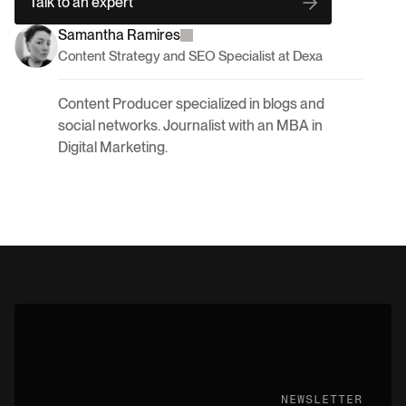
Talk to an expert
Samantha Ramires
Content Strategy and SEO Specialist at Dexa
Content Producer specialized in blogs and 
social networks. Journalist with an MBA in 
Digital Marketing.
NEWSLETTER