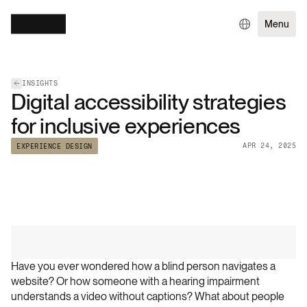
Menu
INSIGHTS
Digital accessibility strategies
for inclusive experiences
APR 24, 2025
EXPERIENCE DESIGN
Have you ever wondered how a blind person navigates a 
website? Or how someone with a hearing impairment 
understands a video without captions? What about people 