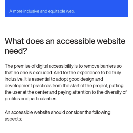
What does an accessible website 
need?
The premise of digital accessibility is to remove barriers so 
that no one is excluded. And for the experience to be truly 
inclusive, it is essential to adopt good design and 
development practices from the start of the project, putting 
the user at the center and paying attention to the diversity of 
profiles and particularities.
An accessible website should consider the following 
aspects: