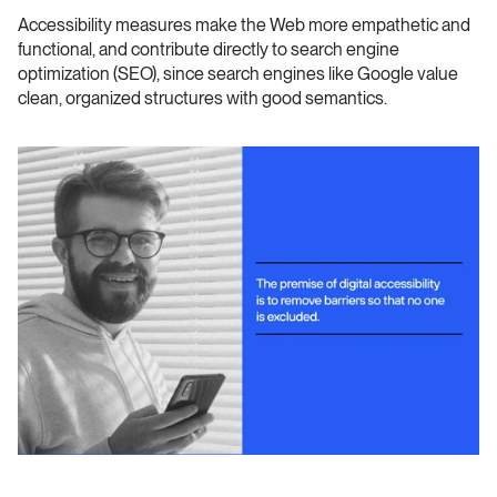
Accessibility measures make the Web more empathetic and 
functional, and contribute directly to search engine 
optimization (SEO), since search engines like Google value 
clean, organized structures with good semantics.