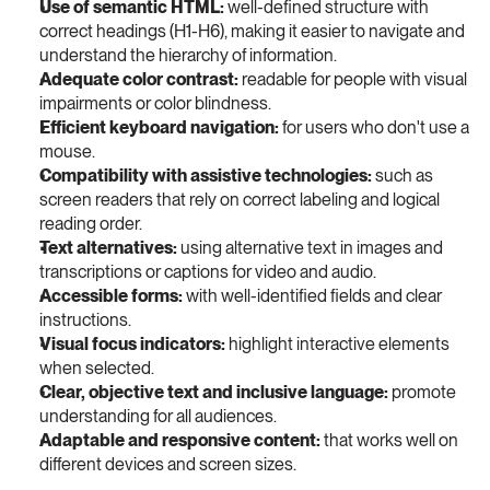
Use of semantic HTML: 
well-defined structure with 
correct headings (H1-H6), making it easier to navigate and 
understand the hierarchy of information.
Adequate color contrast: 
readable for people with visual 
impairments or color blindness.
Efficient keyboard navigation: 
for users who don't use a 
mouse.
Compatibility with assistive technologies: 
such as 
screen readers that rely on correct labeling and logical 
reading order.
Text alternatives: 
using alternative text in images and 
transcriptions or captions for video and audio.
Accessible forms: 
with well-identified fields and clear 
instructions.
Visual focus indicators: 
highlight interactive elements 
when selected.
Clear, objective text and inclusive language: 
promote 
understanding for all audiences.
Adaptable and responsive content: 
that works well on 
different devices and screen sizes.