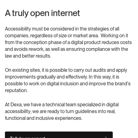
A truly open internet
Accessibility must be considered in the strategies of all 
companies, regardless of size or market area.  Working on it 
from the conception phase of a digital product reduces costs 
and avoids rework, as well as ensuring compliance with the 
law and better results.
On existing sites, it is possible to carry out audits and apply 
improvements gradually and effectively. In this way, it is 
possible to work on digital inclusion and improve the brand's 
reputation.
At Dexa, we have a technical team specialized in digital 
accessibility; we are ready to turn guidelines into real, 
functional and inclusive experiences. 