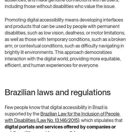
including those without disabilities who value the issue.
Promoting digital accessibility means developing interfaces 
and products that can be used by people with permanent 
disabilities, such as low vision, deafness, or motor limitations, 
as well as those with temporary conditions, such as a broken 
arm, or contextual conditions, such as difficulty navigating in 
brightly lit environments. This approach democratizes 
interaction with the digital world, providing more equitable, 
efficient, and human experiences for everyone.
Brazilian laws and regulations
Few people know that digital accessibility in Brazil is 
supported by the 
Brazilian Law for the Inclusion of People 
with Disabilities (Law No. 13.146/2015)
, which stipulates that 
digital portals and services offered by companies or 