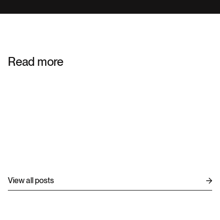
Read more
ENTERPRISE TECHNOLOGY
ENTERPRISE TECHNOLOGY
View all posts
DIGITAL GROWTH
AUG 4, 2026
DXP Consulting to Solve Challenges and 
Structure Your Project