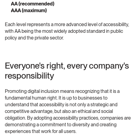
AA (recommended)
AAA (maximum) 
Each level represents a more advanced level of accessibility, 
with AA being the most widely adopted standard in public 
policy and the private sector.
Everyone's right, every company's 
responsibility 
Promoting digital inclusion means recognizing that it is a 
fundamental human right. It is up to businesses to 
understand that accessibility is not only a strategic and 
competitive advantage, but also an ethical and social 
obligation. By adopting accessibility practices, companies are 
demonstrating a commitment to diversity and creating 
experiences that work for all users.