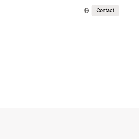
Contact