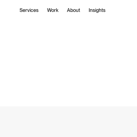
Services
Work
About
Insights
WORK
SERVICES
ENTERPRISE TECHNOLOGY