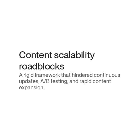
Outdated technology stack
The firm's legacy website was built on WordPress
which created performance bottlenecks, required
sensitive maintenance, and offered limited 
Content scalability 
flexibility for high-end design.
roadblocks
A rigid framework that hindered continuous 
updates, A/B testing, and rapid content 
expansion.