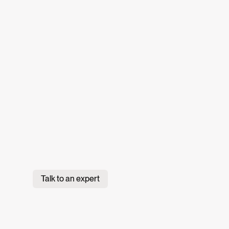
Talk to an expert