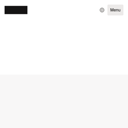
Menu
WORK
GOVERNMENT & NGOS
EXPERIENCE DESIGN
ENTERPRISE TECHNOLOGY