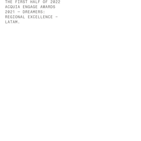
THE FIRST HALF OF 2022
OPPORTUNITIES CREATED 
ACQUIA ENGAGE AWARDS 
FOR VULNERABLE YOUTH.
2021 — DREAMERS: 
REGIONAL EXCELLENCE – 
LATAM.