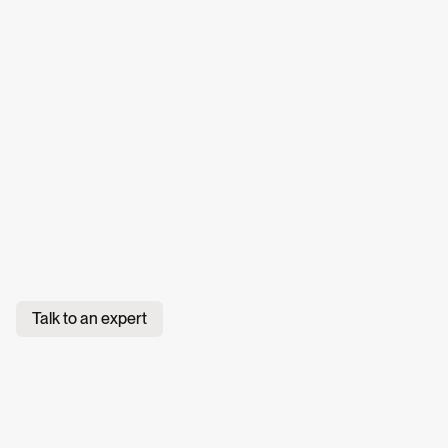
Talk to an expert