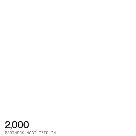
2,000
PARTNERS MOBILIZED IN 