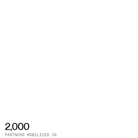
2,000
PARTNERS MOBILIZED IN 