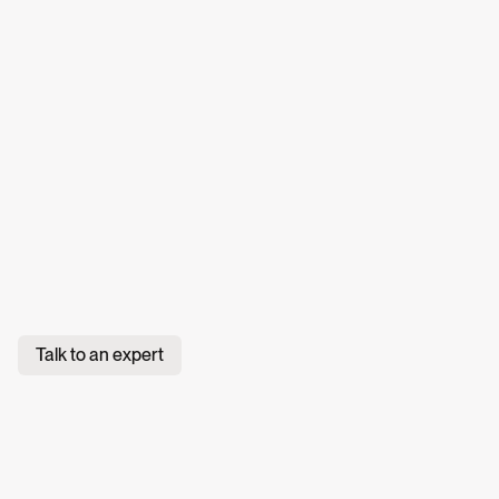
Talk to an expert