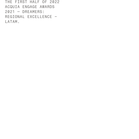
THE FIRST HALF OF 2022
OPPORTUNITIES CREATED 
ACQUIA ENGAGE AWARDS 
FOR VULNERABLE YOUTH.
2021 — DREAMERS: 
REGIONAL EXCELLENCE – 
LATAM.