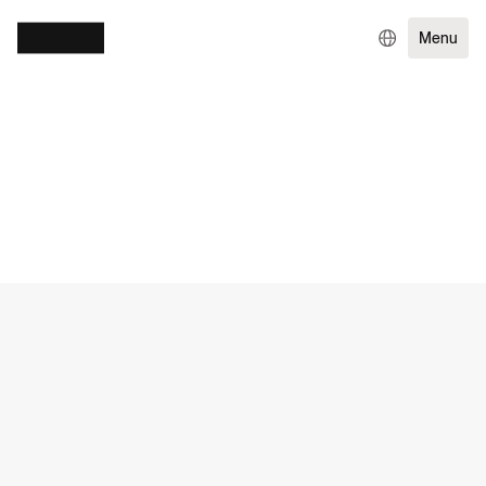
Menu
WORK
GOVERNMENT & NGOS
EXPERIENCE DESIGN
ENTERPRISE TECHNOLOGY