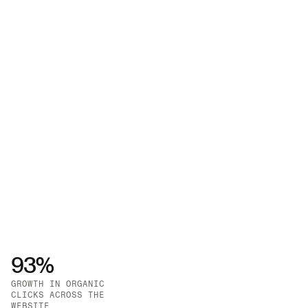
engines, using a robust stack including GA4 and 
Google Search Console.
93%
GROWTH IN ORGANIC 
CLICKS ACROSS THE 
GROWTH IN SERP 
WEBSITE