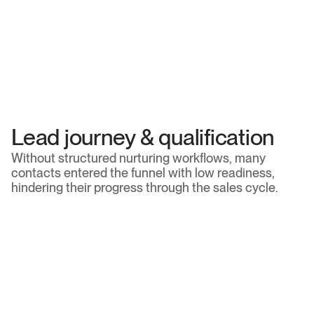
Brand positioning
The brand’s communication did not yet fully convey 
the technical depth and strategic value of the firm's 
tax consultancy services.
Social media strategy
There was a significant opportunity to build a 
consistent editorial line, deeply connected to the 
brand’s identity and business objectives.
Lead journey & qualification
Without structured nurturing workflows, many 
contacts entered the funnel with low readiness, 
hindering their progress through the sales cycle.