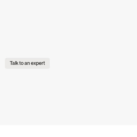
Talk to an expert