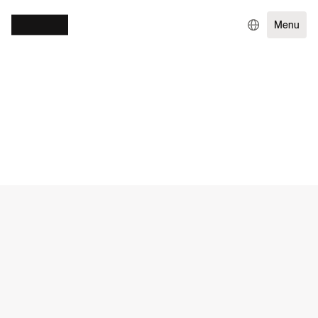
Menu
WORK
SERVICES
DIGITAL GROWTH