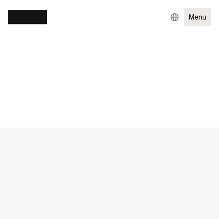
Menu
WORK
RETAIL
DIGITAL GROWTH