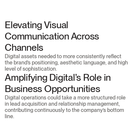
The digital environment possessed untapped 
potential for continuous content production, 
designed to attract high-intent traffic and solidify the 
brand’s authority.
Elevating Visual 
Communication Across 
Channels
Digital assets needed to more consistently reflect 
the brand’s positioning, aesthetic language, and high 
level of sophistication.
Amplifying Digital’s Role in 
Business Opportunities
Digital operations could take a more structured role 
in lead acquisition and relationship management, 
contributing continuously to the company’s bottom 
line.