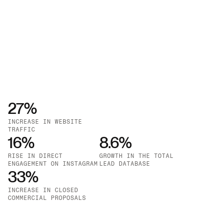
27%
INCREASE IN WEBSITE 
TRAFFIC
16%
GROWTH IN GOOGLE ADS 
8.6%
IMPRESSIONS
RISE IN DIRECT 
GROWTH IN THE TOTAL 
ENGAGEMENT ON INSTAGRAM
LEAD DATABASE
33%
INCREASE IN CLOSED 
COMMERCIAL PROPOSALS