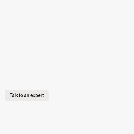
Talk to an expert