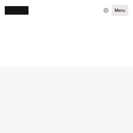
Menu
WORK
TRAVEL & HOSPITALITY
EXPERIENCE DESIGN
ENTERPRISE TECHNOLOGY