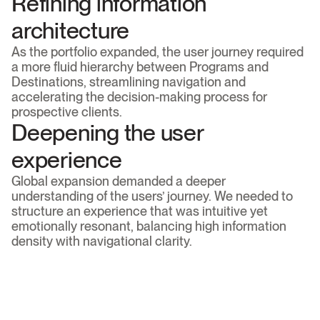
Refining information 
architecture
As the portfolio expanded, the user journey required 
a more fluid hierarchy between Programs and 
Destinations, streamlining navigation and 
accelerating the decision-making process for 
prospective clients.
Deepening the user 
experience
Global expansion demanded a deeper 
understanding of the users’ journey. We needed to 
structure an experience that was intuitive yet 
emotionally resonant, balancing high information 
density with navigational clarity.