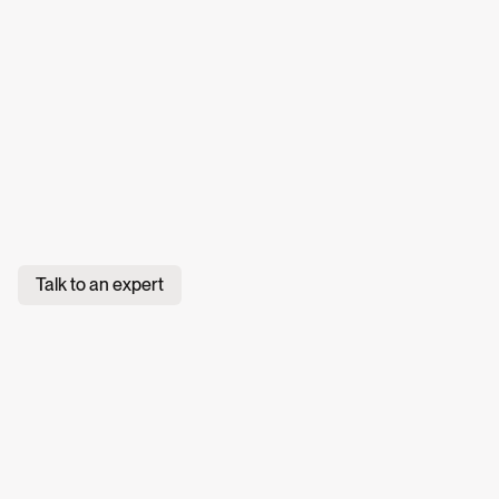
Talk to an expert