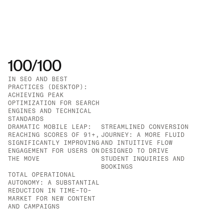
100/100
IN SEO AND BEST 
PRACTICES (DESKTOP): 
IN PERFORMANCE AND 
ACHIEVING PEAK 
ACCESSIBILITY 
OPTIMIZATION FOR SEARCH 
(DESKTOP): ENSURING A 
ENGINES AND TECHNICAL 
LIGHTNING-FAST AND 
STANDARDS
INCLUSIVE EXPERIENCE 
DRAMATIC MOBILE LEAP: 
STREAMLINED CONVERSION 
FOR ALL USERS
REACHING SCORES OF 91+, 
JOURNEY: A MORE FLUID 
SIGNIFICANTLY IMPROVING 
AND INTUITIVE FLOW 
ENGAGEMENT FOR USERS ON 
DESIGNED TO DRIVE 
THE MOVE
STUDENT INQUIRIES AND 
BOOKINGS
TOTAL OPERATIONAL 
AUTONOMY: A SUBSTANTIAL 
REDUCTION IN TIME-TO-
MARKET FOR NEW CONTENT 
AND CAMPAIGNS