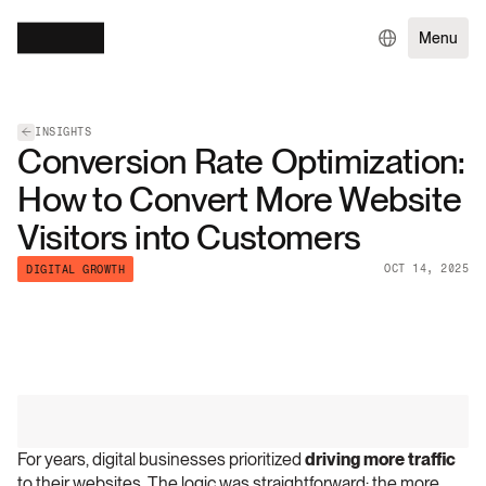
Menu
INSIGHTS
Conversion Rate Optimization:
How to Convert More Website
Visitors into Customers
OCT 14, 2025
DIGITAL GROWTH
For years, digital businesses prioritized 
driving more traffic
to their websites. The logic was straightforward: the more 