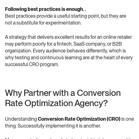
Following best practices is enough. .
Best practices provide a useful starting point, but they are 
not a substitute for experimentation.
A strategy that delivers excellent results for an online retailer 
may perform poorly for a fintech, SaaS company, or B2B 
organization. Every audience behaves differently, which is 
why testing and continuous learning are at the heart of every 
successful CRO program.
Why Partner with a Conversion 
Rate Optimization Agency? 
Understanding 
Conversion Rate Optimization (CRO)
 is one 
thing. Successfully implementing it is another.