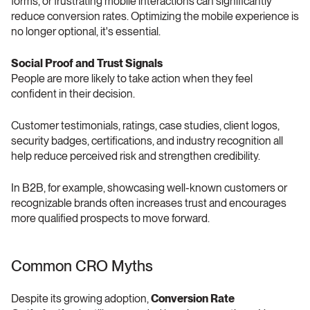
forms, or frustrating mobile interactions can significantly 
reduce conversion rates. Optimizing the mobile experience is 
no longer optional, it's essential.
Social Proof and Trust Signals 
People are more likely to take action when they feel 
confident in their decision.
Customer testimonials, ratings, case studies, client logos, 
security badges, certifications, and industry recognition all 
help reduce perceived risk and strengthen credibility.
In B2B, for example, showcasing well-known customers or 
recognizable brands often increases trust and encourages 
more qualified prospects to move forward.
Common CRO Myths 
Despite its growing adoption, 
Conversion Rate 