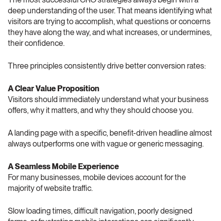
deep understanding of the user. That means identifying what 
visitors are trying to accomplish, what questions or concerns 
they have along the way, and what increases, or undermines, 
their confidence.
Three principles consistently drive better conversion rates:
A Clear Value Proposition 
Visitors should immediately understand what your business 
offers, why it matters, and why they should choose you.
A landing page with a specific, benefit-driven headline almost 
always outperforms one with vague or generic messaging.
A Seamless Mobile Experience 
For many businesses, mobile devices account for the 
majority of website traffic.
Slow loading times, difficult navigation, poorly designed 