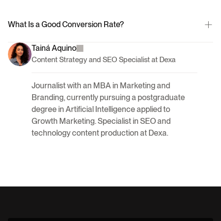
What Is a Good Conversion Rate?
Tainá Aquino
Content Strategy and SEO Specialist at Dexa
Journalist with an MBA in Marketing and 
Branding, currently pursuing a postgraduate 
degree in Artificial Intelligence applied to 
Growth Marketing. Specialist in SEO and 
technology content production at Dexa.