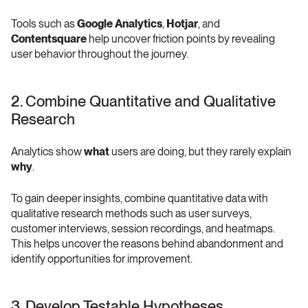
Tools such as 
Google Analytics
, 
Hotjar
, and 
Contentsquare
 help uncover friction points by revealing 
user behavior throughout the journey.
2. Combine Quantitative and Qualitative 
Research 
Analytics show 
what
 users are doing, but they rarely explain 
why
.
To gain deeper insights, combine quantitative data with 
qualitative research methods such as user surveys, 
customer interviews, session recordings, and heatmaps. 
This helps uncover the reasons behind abandonment and 
identify opportunities for improvement.
3. Develop Testable Hypotheses 