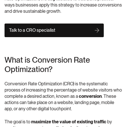
ways businesses apply this strategy to increase conversions 
and drive sustainable growth.
Talk to a CRO specialist
What is Conversion Rate 
Optimization?
Conversion Rate Optimization (CRO) is the systematic 
process of increasing the percentage of website visitors who 
complete a desired action, known as a 
conversion
. These 
actions can take place on a website, landing page, mobile 
app, or any other digital touchpoint.
The goal is to 
maximize the value of existing traffic
 by 