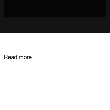
Read more
STRATEGIC BRANDING
ENTERPRISE TECHNOLOGY