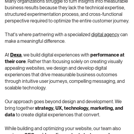
Many organizations struggle to turn insights into measurable 
business results because they lack the technical expertise, 
structured experimentation process, and cross-functional 
perspective required to optimize the entire customer journey.
That's where partnering with a specialized 
digital agency
 can 
make a meaningful difference.
At 
Dexa
, we build digital experiences with 
performance at 
their core
. Rather than focusing solely on creating visually 
appealing websites, we design and develop digital 
experiences that drive measurable business outcomes 
through intuitive user journeys, compelling messaging, and 
scalable technology.
Our approach goes beyond design and development. We 
bring together 
strategy, UX, technology, marketing, and 
data
 to create digital experiences that convert.
While building and optimizing your website, our team also 