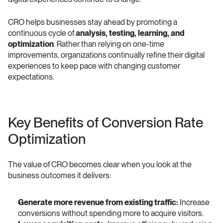
CRO helps businesses stay ahead by promoting a 
continuous cycle of 
analysis, testing, learning, and 
optimization
. Rather than relying on one-time 
improvements, organizations continually refine their digital 
experiences to keep pace with changing customer 
expectations.
Key Benefits of Conversion Rate 
Optimization 
The value of CRO becomes clear when you look at the 
business outcomes it delivers:
Generate more revenue from existing traffic:
 Increase 
conversions without spending more to acquire visitors.