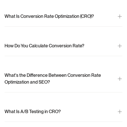
What Is Conversion Rate Optimization (CRO)?
How Do You Calculate Conversion Rate?
What's the Difference Between Conversion Rate 
Optimization and SEO?
What Is A/B Testing in CRO?