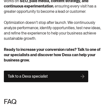
works on 
SEO, paid media, content strategy, and 
continuous experimentation
, ensuring every visit has a 
greater opportunity to become a lead or customer.
Optimization doesn't stop after launch. We continuously 
analyze performance, identify opportunities, test new ideas, 
and refine the experience to help your business achieve 
sustainable growth.
Ready to increase your conversion rates? Talk to one of 
our specialists and discover how Dexa can help your 
business grow.
Talk to a Dexa specialist
FAQ