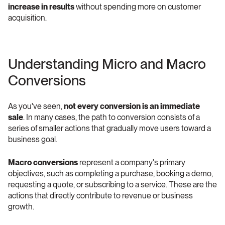
increase in results
 without spending more on customer 
acquisition.
Understanding Micro and Macro 
Conversions 
As you've seen, 
not every conversion is an immediate 
sale
. In many cases, the path to conversion consists of a 
series of smaller actions that gradually move users toward a 
business goal.
Macro conversions
 represent a company's primary 
objectives, such as completing a purchase, booking a demo, 
requesting a quote, or subscribing to a service. These are the 
actions that directly contribute to revenue or business 
growth.