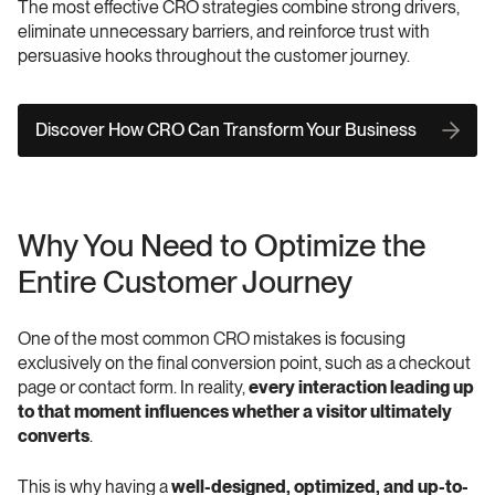
The most effective CRO strategies combine strong drivers, 
eliminate unnecessary barriers, and reinforce trust with 
persuasive hooks throughout the customer journey.
Discover How CRO Can Transform Your Business
Why You Need to Optimize the 
Entire Customer Journey
One of the most common CRO mistakes is focusing 
exclusively on the final conversion point, such as a checkout 
page or contact form. In reality, 
every interaction leading up 
to that moment influences whether a visitor ultimately 
converts
.
This is why having a 
well-designed, optimized, and up-to-