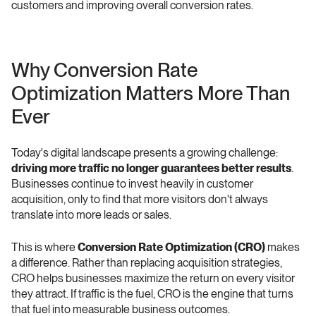
customers and improving overall conversion rates.
Why Conversion Rate 
Optimization Matters More Than 
Ever
Today's digital landscape presents a growing challenge: 
driving more traffic no longer guarantees better results
. 
Businesses continue to invest heavily in customer 
acquisition, only to find that more visitors don't always 
translate into more leads or sales.
This is where 
Conversion Rate Optimization (CRO)
 makes 
a difference. Rather than replacing acquisition strategies, 
CRO helps businesses maximize the return on every visitor 
they attract. If traffic is the fuel, CRO is the engine that turns 
that fuel into measurable business outcomes.