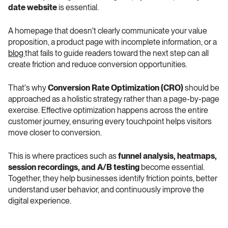
date website
 is essential.
A homepage that doesn't clearly communicate your value 
proposition, a product page with incomplete information, or a 
blog 
that fails to guide readers toward the next step can all 
create friction and reduce conversion opportunities.
That's why 
Conversion Rate Optimization (CRO)
 should be 
approached as a holistic strategy rather than a page-by-page 
exercise. Effective optimization happens across the entire 
customer journey, ensuring every touchpoint helps visitors 
move closer to conversion.
This is where practices such as 
funnel analysis, heatmaps, 
session recordings, and A/B testing
 become essential. 
Together, they help businesses identify friction points, better 
understand user behavior, and continuously improve the 
digital experience.