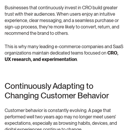
Businesses that continuously invest in CRO build greater 
trust with their audiences. When users enjoy an intuitive 
experience, clear messaging, and a seamless purchase or 
sign-up process, they're more likely to convert, return, and 
recommend the brand to others.
This is why many leading e-commerce companies and SaaS 
organizations maintain dedicated teams focused on 
CRO, 
UX research, and experimentation
.
Continuously Adapting to 
Changing Customer Behavior
Customer behavior is constantly evolving. A page that 
performed well two years ago may no longer meet users' 
expectations, especially as browsing habits, devices, and 
digital experiences continue to change.