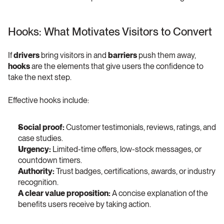
Hooks: What Motivates Visitors to Convert 
If 
drivers
 bring visitors in and 
barriers
 push them away, 
hooks
 are the elements that give users the confidence to 
take the next step.
Effective hooks include:
Social proof:
 Customer testimonials, reviews, ratings, and 
case studies.
Urgency:
 Limited-time offers, low-stock messages, or 
countdown timers.
Authority:
 Trust badges, certifications, awards, or industry 
recognition.
A clear value proposition:
 A concise explanation of the 
benefits users receive by taking action.