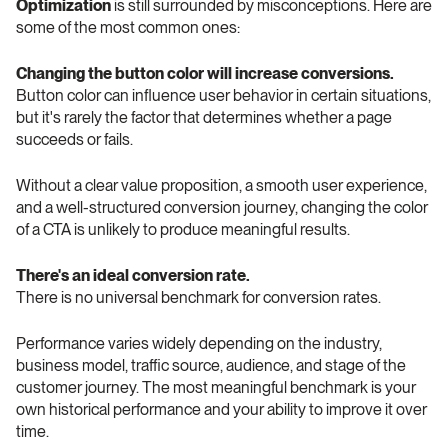
Optimization
 is still surrounded by misconceptions. Here are 
some of the most common ones: 
Changing the button color will increase conversions. 
Button color can influence user behavior in certain situations, 
but it's rarely the factor that determines whether a page 
succeeds or fails.
Without a clear value proposition, a smooth user experience, 
and a well-structured conversion journey, changing the color 
of a CTA is unlikely to produce meaningful results.
There's an ideal conversion rate. 
There is no universal benchmark for conversion rates.
Performance varies widely depending on the industry, 
business model, traffic source, audience, and stage of the 
customer journey. The most meaningful benchmark is your 
own historical performance and your ability to improve it over 
time.