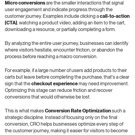
Micro conversions
 are the smaller interactions that signal 
user engagement and indicate progress through the 
customer journey. Examples include clicking a 
call-to-action 
(CTA)
, watching a product video, adding an item to the cart, 
downloading a resource, or partially completing a form.
By analyzing the entire user journey, businesses can identify 
where visitors hesitate, encounter friction, or abandon the 
process before reaching a macro conversion.
For example, if a large number of users add products to their 
carts but leave before completing the purchase, that's a clear 
sign that the 
checkout experience
 may need improvement. 
Optimizing this stage can reduce friction and recover 
conversions that would otherwise be lost.
This is what makes 
Conversion Rate Optimization
 such a 
strategic discipline. Instead of focusing only on the final 
conversion, CRO helps businesses optimize every step of 
the customer journey, making it easier for visitors to become 