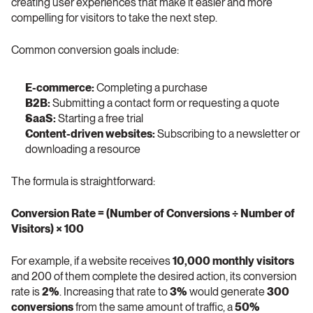
creating user experiences that make it easier and more 
compelling for visitors to take the next step.
Common conversion goals include:
E-commerce:
 Completing a purchase
B2B:
 Submitting a contact form or requesting a quote
SaaS:
 Starting a free trial
Content-driven websites:
 Subscribing to a newsletter or 
downloading a resource
The formula is straightforward:
Conversion Rate = (Number of Conversions ÷ Number of 
Visitors) × 100
For example, if a website receives 
10,000 monthly visitors
and 200 of them complete the desired action, its conversion 
rate is 
2%
. Increasing that rate to 
3%
 would generate 
300 
conversions
 from the same amount of traffic, a 
50% 