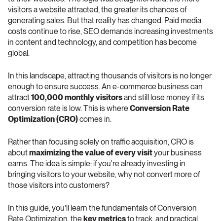
visitors a website attracted, the greater its chances of 
generating sales. But that reality has changed. Paid media 
costs continue to rise, SEO demands increasing investments 
in content and technology, and competition has become 
global.
In this landscape, attracting thousands of visitors is no longer 
enough to ensure success. An e-commerce business can 
attract 
100,000 monthly visitors
 and still lose money if its 
conversion rate is low. This is where 
Conversion Rate 
Optimization (CRO)
 comes in.
Rather than focusing solely on traffic acquisition, CRO is 
about 
maximizing the value of every visit
 your business 
earns. The idea is simple: if you're already investing in 
bringing visitors to your website, why not convert more of 
those visitors into customers?
In this guide, you'll learn the fundamentals of Conversion 
Rate Optimization, the 
key metrics
 to track, and practical 