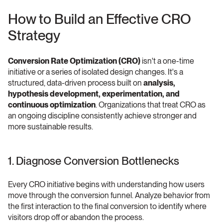
How to Build an Effective CRO 
Strategy 
Conversion Rate Optimization (CRO)
 isn't a one-time 
initiative or a series of isolated design changes. It's a 
structured, data-driven process built on 
analysis, 
hypothesis development, experimentation, and 
continuous optimization
. Organizations that treat CRO as 
an ongoing discipline consistently achieve stronger and 
more sustainable results. 
1. Diagnose Conversion Bottlenecks 
Every CRO initiative begins with understanding how users 
move through the conversion funnel. Analyze behavior from 
the first interaction to the final conversion to identify where 
visitors drop off or abandon the process.