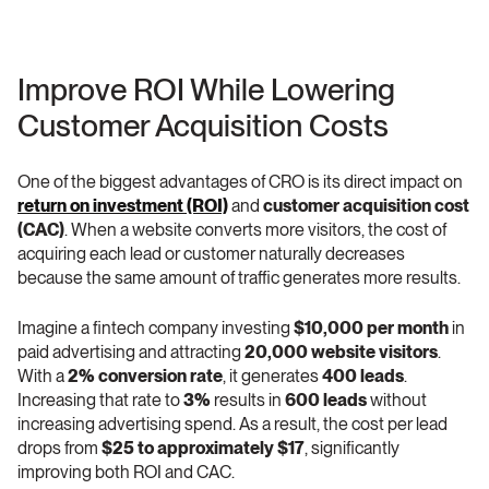
Improve ROI While Lowering 
Customer Acquisition Costs
One of the biggest advantages of CRO is its direct impact on 
return on investment (ROI)
 and 
customer acquisition cost 
(CAC)
. When a website converts more visitors, the cost of 
acquiring each lead or customer naturally decreases 
because the same amount of traffic generates more results.
Imagine a fintech company investing 
$10,000 per month
 in 
paid advertising and attracting 
20,000 website visitors
. 
With a 
2% conversion rate
, it generates 
400 leads
. 
Increasing that rate to 
3%
 results in 
600 leads
 without 
increasing advertising spend. As a result, the cost per lead 
drops from 
$25 to approximately $17
, significantly 
improving both ROI and CAC.