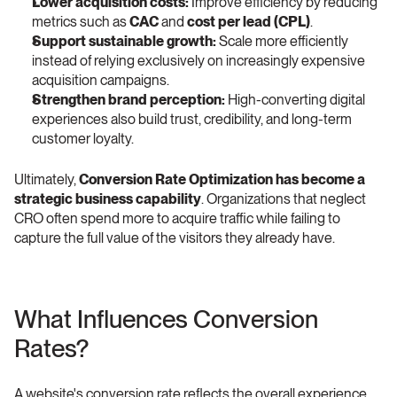
Lower acquisition costs:
 Improve efficiency by reducing 
metrics such as 
CAC
 and 
cost per lead (CPL)
.
Support sustainable growth:
 Scale more efficiently 
instead of relying exclusively on increasingly expensive 
acquisition campaigns.
Strengthen brand perception:
 High-converting digital 
experiences also build trust, credibility, and long-term 
customer loyalty.
Ultimately, 
Conversion Rate Optimization has become a 
strategic business capability
. Organizations that neglect 
CRO often spend more to acquire traffic while failing to 
capture the full value of the visitors they already have. 
What Influences Conversion 
Rates? 
A website's conversion rate reflects the overall experience 