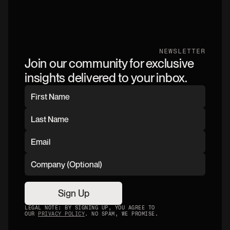
NEWSLETTER
Join our community for exclusive
insights delivered to your inbox.
Sign Up
LEGAL NOTE: BY SIGNING UP, YOU AGREE TO
OUR
PRIVACY POLICY
. NO SPAM, WE PROMISE.