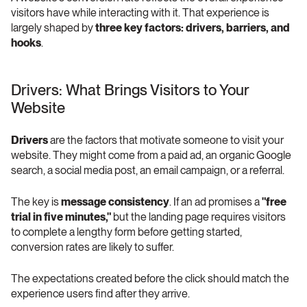
visitors have while interacting with it. That experience is 
largely shaped by 
three key factors: drivers, barriers, and 
hooks
. 
Drivers: What Brings Visitors to Your 
Website 
Drivers
 are the factors that motivate someone to visit your 
website. They might come from a paid ad, an organic Google 
search, a social media post, an email campaign, or a referral.
The key is 
message consistency
. If an ad promises a 
"free 
trial in five minutes,"
 but the landing page requires visitors 
to complete a lengthy form before getting started, 
conversion rates are likely to suffer.
The expectations created before the click should match the 
experience users find after they arrive.