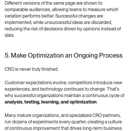
Different versions of the same page are shown to 
comparable audiences, allowing teams to measure which 
variation performs better. Successful changes are 
implemented, while unsuccessful ideas are discarded, 
reducing the risk of decisions driven by opinions instead of 
data.
5. Make Optimization an Ongoing Process 
CRO is never truly finished.
Customer expectations evolve, competitors introduce new 
experiences, and technology continues to change. That's 
why successful organizations maintain a continuous cycle of 
analysis, testing, learning, and optimization
.
Many mature organizations, and specialized CRO partners, 
run dozens of experiments every quarter, creating a culture 
of continuous improvement that drives long-term business 