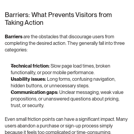
Barriers: What Prevents Visitors from 
Taking Action 
Barriers
 are the obstacles that discourage users from 
completing the desired action. They generally fall into three 
categories:
Technical friction:
 Slow page load times, broken 
functionality, or poor mobile performance.
Usability issues:
 Long forms, confusing navigation, 
hidden buttons, or unnecessary steps.
Communication gaps:
 Unclear messaging, weak value 
propositions, or unanswered questions about pricing, 
trust, or security.
Even small friction points can have a significant impact. Many 
users abandon a purchase or sign-up process simply 
because it feels too complicated or time-consuming.