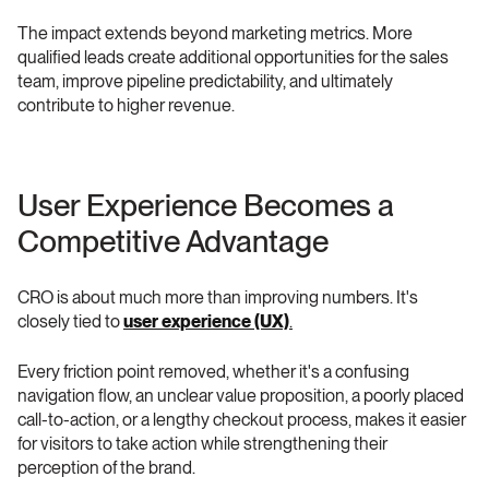
The impact extends beyond marketing metrics. More 
qualified leads create additional opportunities for the sales 
team, improve pipeline predictability, and ultimately 
contribute to higher revenue.
User Experience Becomes a 
Competitive Advantage 
CRO is about much more than improving numbers. It's 
closely tied to 
user experience (UX)
.
Every friction point removed, whether it's a confusing 
navigation flow, an unclear value proposition, a poorly placed 
call-to-action, or a lengthy checkout process, makes it easier 
for visitors to take action while strengthening their 
perception of the brand.