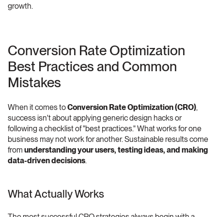
growth.
Conversion Rate Optimization 
Best Practices and Common 
Mistakes 
When it comes to 
Conversion Rate Optimization (CRO)
, 
success isn't about applying generic design hacks or 
following a checklist of "best practices." What works for one 
business may not work for another. Sustainable results come 
from 
understanding your users, testing ideas, and making 
data-driven decisions
. 
What Actually Works
The most successful CRO strategies always begin with a 