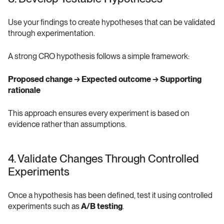
Use your findings to create hypotheses that can be validated 
through experimentation.
A strong CRO hypothesis follows a simple framework:
Proposed change → Expected outcome → Supporting 
rationale
This approach ensures every experiment is based on 
evidence rather than assumptions.
4. Validate Changes Through Controlled 
Experiments 
Once a hypothesis has been defined, test it using controlled 
experiments such as 
A/B testing
.